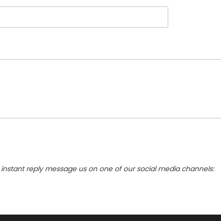
instant reply message us on one of our social media channels: