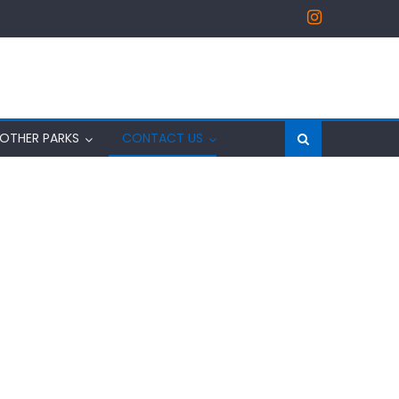
OTHER PARKS
CONTACT US