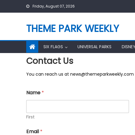
Skip
Friday, August 07, 2026
to
content
THEME PARK WEEKLY
SIX FLAGS
UNIVERSAL PARKS
DISNE
Contact Us
You can reach us at news@themeparkweekly.com
M
Name
*
e
s
s
a
g
First
e
E
Email
*
m