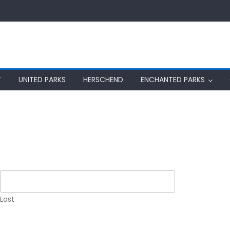
Y
UNITED PARKS
HERSCHEND
ENCHANTED PARKS
Last