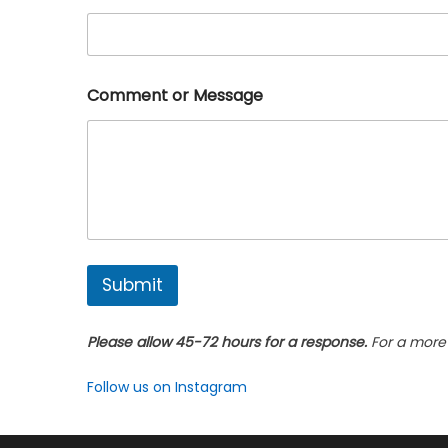
a
i
l
*
Comment or Message
Submit
Please allow 45-72 hours for a response.
For a more 
Follow us on Instagram