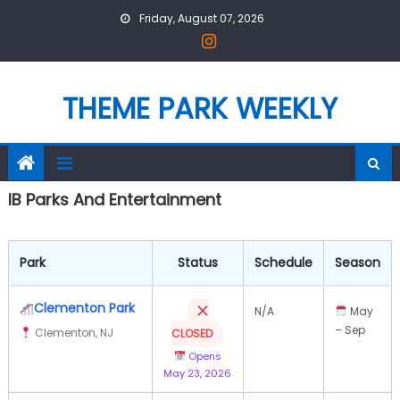
Skip
Friday, August 07, 2026
to
content
THEME PARK WEEKLY
IB Parks And Entertainment
Park
Status
Schedule
Season
Clementon Park
N/A
May
– Sep
Clementon, NJ
CLOSED
Opens
May 23, 2026