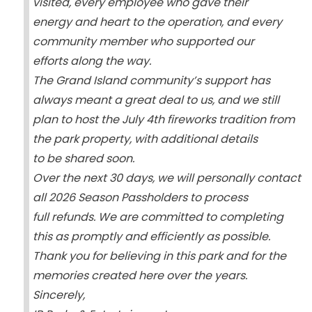
visited, every employee who gave their
energy and heart to the operation, and every
community member who supported our
efforts along the way.
The Grand Island community’s support has
always meant a great deal to us, and we still
plan to host the July 4th fireworks tradition from
the park property, with additional details
to be shared soon.
Over the next 30 days, we will personally contact
all 2026 Season Passholders to process
full refunds. We are committed to completing
this as promptly and efficiently as possible.
Thank you for believing in this park and for the
memories created here over the years.
Sincerely,