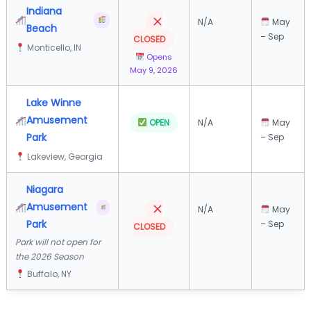
Indiana
N/A
May
Beach
– Sep
CLOSED
Monticello, IN
Opens
May 9, 2026
Lake Winne
Amusement
OPEN
N/A
May
Park
– Sep
Lakeview, Georgia
Niagara
Amusement
N/A
May
Park
– Sep
CLOSED
Park will not open for
the 2026 Season
Buffalo, NY