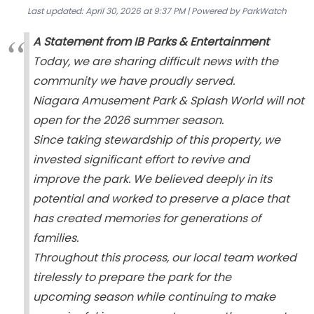
Last updated: April 30, 2026 at 9:37 PM | Powered by ParkWatch
A Statement from IB Parks & Entertainment
Today, we are sharing difficult news with the
community we have proudly served.
Niagara Amusement Park & Splash World will not
open for the 2026 summer season.
Since taking stewardship of this property, we
invested significant effort to revive and
improve the park. We believed deeply in its
potential and worked to preserve a place that
has created memories for generations of
families.
Throughout this process, our local team worked
tirelessly to prepare the park for the
upcoming season while continuing to make