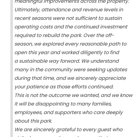
meaningful improvements across the property.
Ultimately, attendance and revenue levels in
recent seasons were not sufficient to sustain
operating costs and the continued investment
required to rebuild the park. Over the off-
season, we explored every reasonable path to
open this year and worked diligently to find
a sustainable way forward. We understand
many in the community were seeking updates
during that time, and we sincerely appreciate
your patience as those efforts continued.
This is not the outcome we wanted, and we know
it will be disappointing to many families,
employees, and supporters who care deeply
about this park.
We are sincerely grateful to every guest who