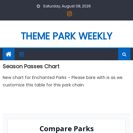
Skip
Saturday, August 08, 2026
to
content
THEME PARK WEEKLY
Season Passes Chart
New chart for Enchanted Parks – Please bare with is as we
customize this table for this park chain.