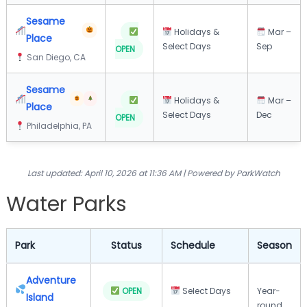
Sesame
Holidays &
Mar –
Place
Select Days
Sep
OPEN
San Diego, CA
Sesame
Holidays &
Mar –
Place
Select Days
Dec
OPEN
Philadelphia, PA
Last updated: April 10, 2026 at 11:36 AM | Powered by ParkWatch
Water Parks
Park
Status
Schedule
Season
Adventure
OPEN
Select Days
Year-
Island
round