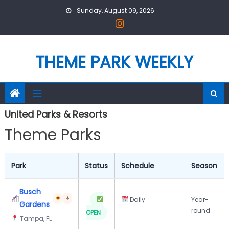
Skip
Sunday, August 09, 2026
to
content
THEME PARK WEEKLY
United Parks & Resorts
Theme Parks
Park
Status
Schedule
Season
Busch
Daily
Year-
Gardens
round
OPEN
Tampa, FL