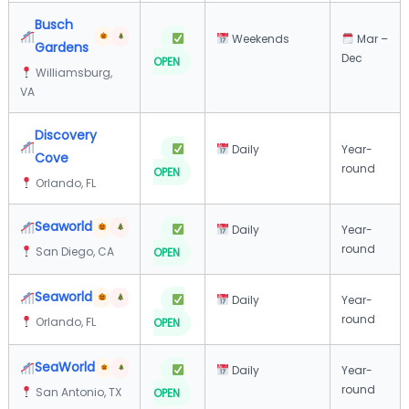
Busch
Weekends
Mar –
Gardens
Dec
OPEN
Williamsburg,
VA
Discovery
Daily
Year-
Cove
round
OPEN
Orlando, FL
Seaworld
Daily
Year-
round
San Diego, CA
OPEN
Seaworld
Daily
Year-
round
Orlando, FL
OPEN
SeaWorld
Daily
Year-
round
San Antonio, TX
OPEN