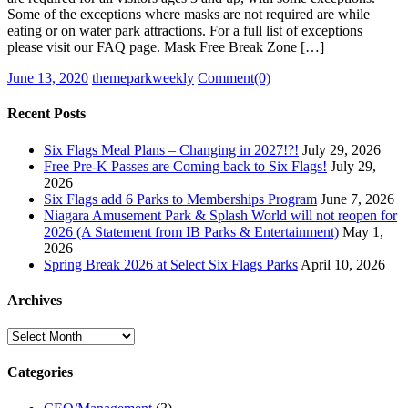
Some of the exceptions where masks are not required are while
eating or on water park attractions. For a full list of exceptions
please visit our FAQ page. Mask Free Break Zone […]
Posted
Author
June 13, 2020
themeparkweekly
Comment(0)
on
Recent Posts
Six Flags Meal Plans – Changing in 2027!?!
July 29, 2026
Free Pre-K Passes are Coming back to Six Flags!
July 29,
2026
Six Flags add 6 Parks to Memberships Program
June 7, 2026
Niagara Amusement Park & Splash World will not reopen for
2026 (A Statement from IB Parks & Entertainment)
May 1,
2026
Spring Break 2026 at Select Six Flags Parks
April 10, 2026
Archives
Archives
Categories