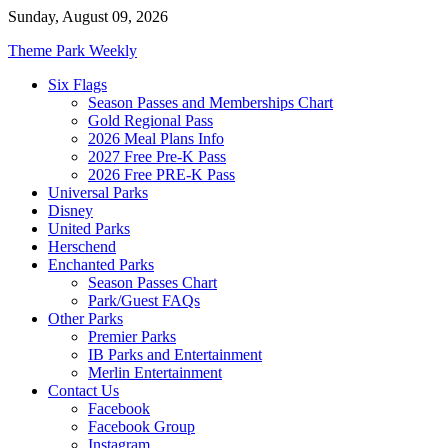
Skip
Sunday, August 09, 2026
to
Theme Park Weekly
content
Six Flags
Season Passes and Memberships Chart
Gold Regional Pass
2026 Meal Plans Info
2027 Free Pre-K Pass
2026 Free PRE-K Pass
Universal Parks
Disney
United Parks
Herschend
Enchanted Parks
Season Passes Chart
Park/Guest FAQs
Other Parks
Premier Parks
IB Parks and Entertainment
Merlin Entertainment
Contact Us
Facebook
Facebook Group
Instagram