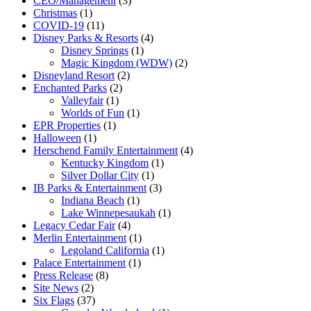
CEO/Management
(3)
Christmas
(1)
COVID-19
(11)
Disney Parks & Resorts
(4)
Disney Springs
(1)
Magic Kingdom (WDW)
(2)
Disneyland Resort
(2)
Enchanted Parks
(2)
Valleyfair
(1)
Worlds of Fun
(1)
EPR Properties
(1)
Halloween
(1)
Herschend Family Entertainment
(4)
Kentucky Kingdom
(1)
Silver Dollar City
(1)
IB Parks & Entertainment
(3)
Indiana Beach
(1)
Lake Winnepesaukah
(1)
Legacy Cedar Fair
(4)
Merlin Entertainment
(1)
Legoland California
(1)
Palace Entertainment
(1)
Press Release
(8)
Site News
(2)
Six Flags
(37)