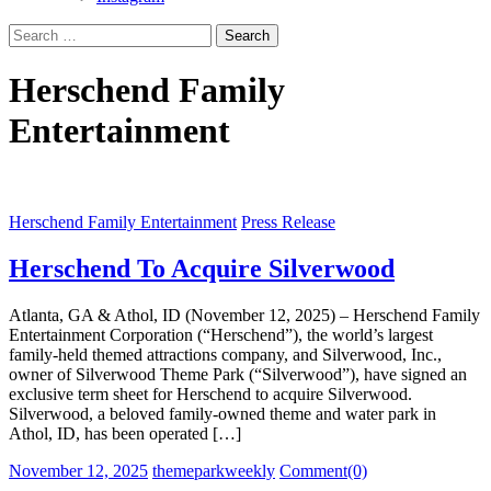
Search
for:
Herschend Family
Entertainment
Herschend Family Entertainment
Press Release
Herschend To Acquire Silverwood
Atlanta, GA & Athol, ID (November 12, 2025) – Herschend Family
Entertainment Corporation (“Herschend”), the world’s largest
family-held themed attractions company, and Silverwood, Inc.,
owner of Silverwood Theme Park (“Silverwood”), have signed an
exclusive term sheet for Herschend to acquire Silverwood.
Silverwood, a beloved family-owned theme and water park in
Athol, ID, has been operated […]
Posted
Author
November 12, 2025
themeparkweekly
Comment(0)
on