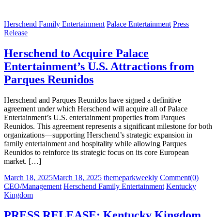
Herschend Family Entertainment
Palace Entertainment
Press
Release
Herschend to Acquire Palace
Entertainment’s U.S. Attractions from
Parques Reunidos
Herschend and Parques Reunidos have signed a definitive
agreement under which Herschend will acquire all of Palace
Entertainment’s U.S. entertainment properties from Parques
Reunidos. This agreement represents a significant milestone for both
organizations—supporting Herschend’s strategic expansion in
family entertainment and hospitality while allowing Parques
Reunidos to reinforce its strategic focus on its core European
market. […]
Posted
Author
March 18, 2025
March 18, 2025
themeparkweekly
Comment(0)
on
CEO/Management
Herschend Family Entertainment
Kentucky
Kingdom
PRESS RELEASE: Kentucky Kingdom