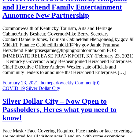
and Herschend Family Entertainment
Announce New Partnership
Commonwealth of Kentucky Tourism, Arts and Heritage
CabinetAndy Beshear, GovernorMike Berry, Secretary
Contact:Danielle Jones, Tourism Cabinetdaniellen.jones@ky.gov Jill
Midkiff, Finance Cabinetjill.midkiff@ky.gov Jamie Frumusa,
Herschend Enterprisesjamie@tippingpointcomm.com FOR
IMMEDIATE RELEASE FRANKFORT, KY (February 23, 2021)
– Kentucky Governor Andy Beshear joined Herschend Enterprises
Chief Executive Officer Andrew Wexler, state officials and
community leaders to announce that Herschend Enterprises […]
Posted
Author
February 23, 2021
themeparkweekly
Comment(0)
on
COVID-19
Silver Dollar City
Silver Dollar City – Now Open to
Passholders, Heres what you need to
know!
Face Mask / Face Covering Required Face masks or face coverings
are required for all visitors ages 3 and up, with some exceptions.