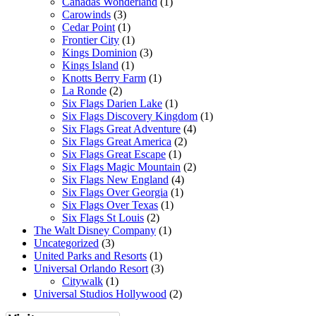
Canadas Wonderland
(1)
Carowinds
(3)
Cedar Point
(1)
Frontier City
(1)
Kings Dominion
(3)
Kings Island
(1)
Knotts Berry Farm
(1)
La Ronde
(2)
Six Flags Darien Lake
(1)
Six Flags Discovery Kingdom
(1)
Six Flags Great Adventure
(4)
Six Flags Great America
(2)
Six Flags Great Escape
(1)
Six Flags Magic Mountain
(2)
Six Flags New England
(4)
Six Flags Over Georgia
(1)
Six Flags Over Texas
(1)
Six Flags St Louis
(2)
The Walt Disney Company
(1)
Uncategorized
(3)
United Parks and Resorts
(1)
Universal Orlando Resort
(3)
Citywalk
(1)
Universal Studios Hollywood
(2)