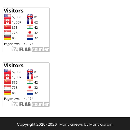
Copyright 2020-2026
|
Mantranews by
Mantrabrain
.