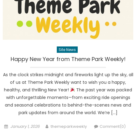
Site News
Happy New Year from Theme Park Weekly!
As the clock strikes midnight and fireworks light up the sky, all
of us at Theme Park Weekly want to wish you a happy,
healthy, and thrilling New Year!
The past year was packed
with unforgettable moments—from exciting ride openings
and seasonal celebrations to behind-the-scenes news and
park updates from around the world. We’re […]
Posted
Author
January 1, 2026
themeparkweekly
Comment(0)
on