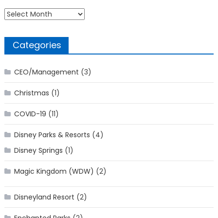
Archives
Categories
CEO/Management
(3)
Christmas
(1)
COVID-19
(11)
Disney Parks & Resorts
(4)
Disney Springs
(1)
Magic Kingdom (WDW)
(2)
Disneyland Resort
(2)