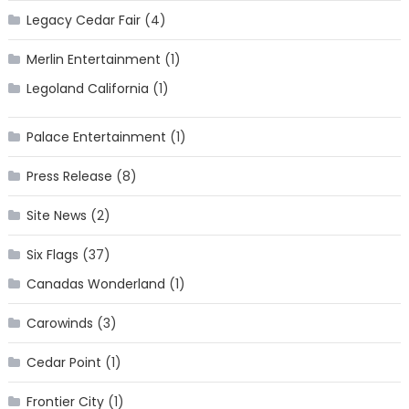
Legacy Cedar Fair
(4)
Merlin Entertainment
(1)
Legoland California
(1)
Palace Entertainment
(1)
Press Release
(8)
Site News
(2)
Six Flags
(37)
Canadas Wonderland
(1)
Carowinds
(3)
Cedar Point
(1)
Frontier City
(1)