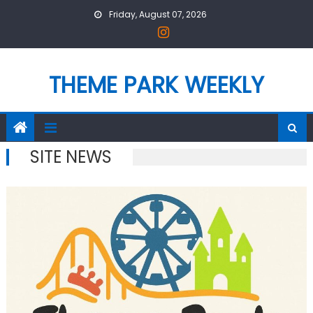
Skip
Friday, August 07, 2026
to
content
THEME PARK WEEKLY
SITE NEWS