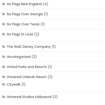
Six Flags New England
(4)
Six Flags Over Georgia
(1)
Six Flags Over Texas
(1)
Six Flags St Louis
(2)
The Walt Disney Company
(1)
Uncategorized
(3)
United Parks and Resorts
(1)
Universal Orlando Resort
(3)
Citywalk
(1)
Universal Studios Hollywood
(2)