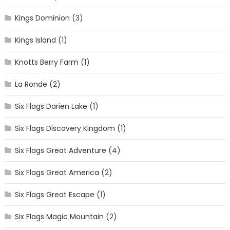
Kings Dominion
(3)
Kings Island
(1)
Knotts Berry Farm
(1)
La Ronde
(2)
Six Flags Darien Lake
(1)
Six Flags Discovery Kingdom
(1)
Six Flags Great Adventure
(4)
Six Flags Great America
(2)
Six Flags Great Escape
(1)
Six Flags Magic Mountain
(2)