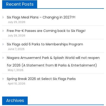
Recent Posts
Six Flags Meal Plans – Changing in 2027!?!
July 29, 2026
Free Pre-K Passes are Coming back to Six Flags!
July 29, 2026
Six Flags add 6 Parks to Memberships Program
June 7, 2026
Niagara Amusement Park & Splash World will not reopen
for 2026 (A Statement from IB Parks & Entertainment)
May 1, 2026
Spring Break 2026 at Select Six Flags Parks
April 10, 2026
Archives