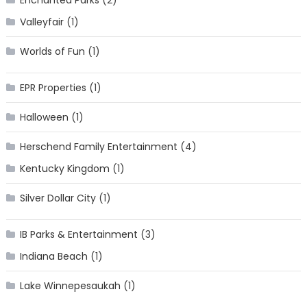
Enchanted Parks
(2)
Valleyfair
(1)
Worlds of Fun
(1)
EPR Properties
(1)
Halloween
(1)
Herschend Family Entertainment
(4)
Kentucky Kingdom
(1)
Silver Dollar City
(1)
IB Parks & Entertainment
(3)
Indiana Beach
(1)
Lake Winnepesaukah
(1)