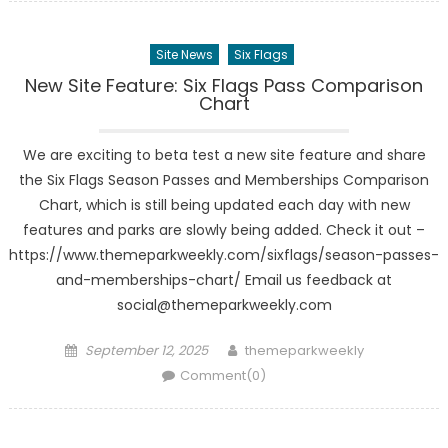
Site News
Six Flags
New Site Feature: Six Flags Pass Comparison
Chart
We are exciting to beta test a new site feature and share
the Six Flags Season Passes and Memberships Comparison
Chart, which is still being updated each day with new
features and parks are slowly being added. Check it out –
https://www.themeparkweekly.com/sixflags/season-passes-
and-memberships-chart/ Email us feedback at
social@themeparkweekly.com
Posted
Author
September 12, 2025
themeparkweekly
on
Comment(0)