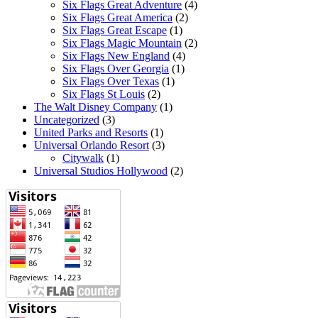
Six Flags Great Adventure
(4)
Six Flags Great America
(2)
Six Flags Great Escape
(1)
Six Flags Magic Mountain
(2)
Six Flags New England
(4)
Six Flags Over Georgia
(1)
Six Flags Over Texas
(1)
Six Flags St Louis
(2)
The Walt Disney Company
(1)
Uncategorized
(3)
United Parks and Resorts
(1)
Universal Orlando Resort
(3)
Citywalk
(1)
Universal Studios Hollywood
(2)