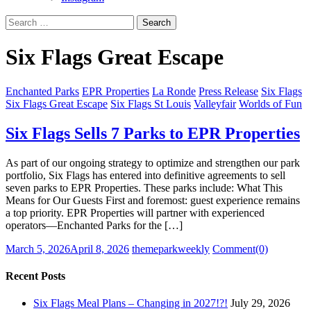
Search
for:
Six Flags Great Escape
Enchanted Parks
EPR Properties
La Ronde
Press Release
Six Flags
Six Flags Great Escape
Six Flags St Louis
Valleyfair
Worlds of Fun
Six Flags Sells 7 Parks to EPR Properties
As part of our ongoing strategy to optimize and strengthen our park
portfolio, Six Flags has entered into definitive agreements to sell
seven parks to EPR Properties. These parks include: What This
Means for Our Guests First and foremost: guest experience remains
a top priority. EPR Properties will partner with experienced
operators—Enchanted Parks for the […]
Posted
Author
March 5, 2026
April 8, 2026
themeparkweekly
Comment(0)
on
Recent Posts
Six Flags Meal Plans – Changing in 2027!?!
July 29, 2026