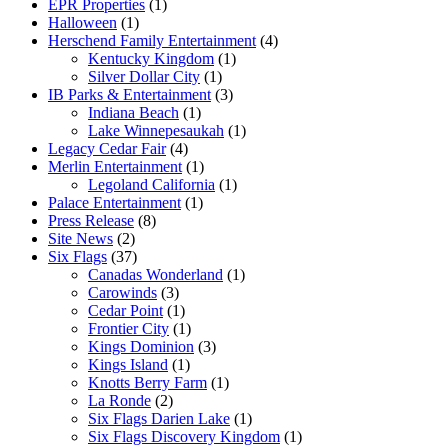
EPR Properties
(1)
Halloween
(1)
Herschend Family Entertainment
(4)
Kentucky Kingdom
(1)
Silver Dollar City
(1)
IB Parks & Entertainment
(3)
Indiana Beach
(1)
Lake Winnepesaukah
(1)
Legacy Cedar Fair
(4)
Merlin Entertainment
(1)
Legoland California
(1)
Palace Entertainment
(1)
Press Release
(8)
Site News
(2)
Six Flags
(37)
Canadas Wonderland
(1)
Carowinds
(3)
Cedar Point
(1)
Frontier City
(1)
Kings Dominion
(3)
Kings Island
(1)
Knotts Berry Farm
(1)
La Ronde
(2)
Six Flags Darien Lake
(1)
Six Flags Discovery Kingdom
(1)