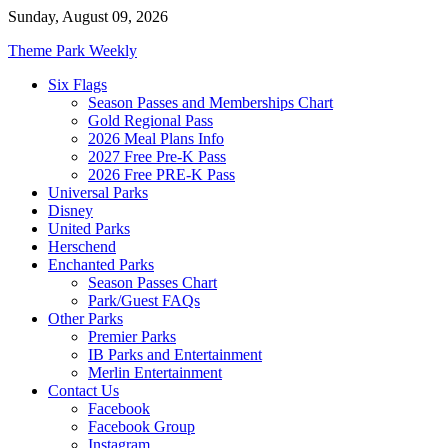
Skip
Sunday, August 09, 2026
to
Theme Park Weekly
content
Six Flags
Season Passes and Memberships Chart
Gold Regional Pass
2026 Meal Plans Info
2027 Free Pre-K Pass
2026 Free PRE-K Pass
Universal Parks
Disney
United Parks
Herschend
Enchanted Parks
Season Passes Chart
Park/Guest FAQs
Other Parks
Premier Parks
IB Parks and Entertainment
Merlin Entertainment
Contact Us
Facebook
Facebook Group
Instagram