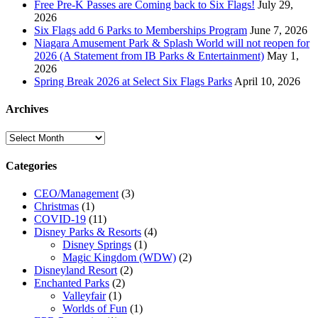
Free Pre-K Passes are Coming back to Six Flags!
July 29,
2026
Six Flags add 6 Parks to Memberships Program
June 7, 2026
Niagara Amusement Park & Splash World will not reopen for
2026 (A Statement from IB Parks & Entertainment)
May 1,
2026
Spring Break 2026 at Select Six Flags Parks
April 10, 2026
Archives
Archives
Categories
CEO/Management
(3)
Christmas
(1)
COVID-19
(11)
Disney Parks & Resorts
(4)
Disney Springs
(1)
Magic Kingdom (WDW)
(2)
Disneyland Resort
(2)
Enchanted Parks
(2)
Valleyfair
(1)
Worlds of Fun
(1)