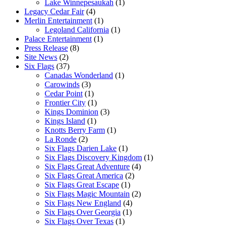
Lake Winnepesaukah
(1)
Legacy Cedar Fair
(4)
Merlin Entertainment
(1)
Legoland California
(1)
Palace Entertainment
(1)
Press Release
(8)
Site News
(2)
Six Flags
(37)
Canadas Wonderland
(1)
Carowinds
(3)
Cedar Point
(1)
Frontier City
(1)
Kings Dominion
(3)
Kings Island
(1)
Knotts Berry Farm
(1)
La Ronde
(2)
Six Flags Darien Lake
(1)
Six Flags Discovery Kingdom
(1)
Six Flags Great Adventure
(4)
Six Flags Great America
(2)
Six Flags Great Escape
(1)
Six Flags Magic Mountain
(2)
Six Flags New England
(4)
Six Flags Over Georgia
(1)
Six Flags Over Texas
(1)