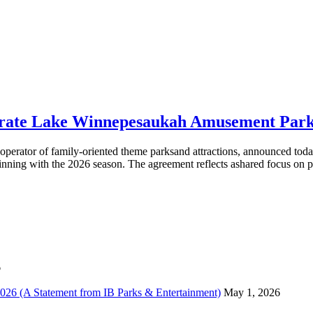
rate Lake Winnepesaukah Amusement Park 
perator of family-oriented theme parksand attractions, announced today 
 with the 2026 season. The agreement reflects ashared focus on prese
6
026 (A Statement from IB Parks & Entertainment)
May 1, 2026