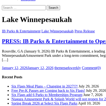
Search
for:
Lake Winnepesaukah
IB Parks & Entertainment
Lake Winnepesaukah
Press Release
PRESS: IB Parks & Entertainment to Ope
Rossville, GA (January 9, 2026) IB Parks & Entertainment, a leading o
WinnepesaukahAmusement Park under a long-term commitment, beginning
[…]
Posted
Author
January 12, 2026
January 12, 2026
themeparkweekly
Comment(0)
on
Recent Posts
Six Flags Meal Plans – Changing in 2027!?!
July 29, 2026
Free Pre-K Passes are Coming back to Six Flags!
July 29, 202
Six Flags add 6 Parks to Memberships Program
June 7, 2026
Niagara Amusement Park & Splash World will not reopen for 2
Spring Break 2026 at Select Six Flags Parks
April 10, 2026