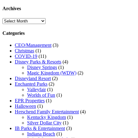
Archives
Archives
Categories
CEO/Management
(3)
Christmas
(1)
COVID-19
(11)
Disney Parks & Resorts
(4)
Disney Springs
(1)
Magic Kingdom (WDW)
(2)
Disneyland Resort
(2)
Enchanted Parks
(2)
Valleyfair
(1)
Worlds of Fun
(1)
EPR Properties
(1)
Halloween
(1)
Herschend Family Entertainment
(4)
Kentucky Kingdom
(1)
Silver Dollar City
(1)
IB Parks & Entertainment
(3)
Indiana Beach
(1)