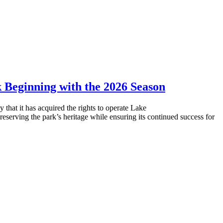
Beginning with the 2026 Season
that it has acquired the rights to operate Lake
rving the park’s heritage while ensuring its continued success for