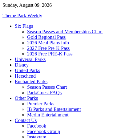
Skip
Sunday, August 09, 2026
to
Theme Park Weekly
content
Six Flags
Season Passes and Memberships Chart
Gold Regional Pass
2026 Meal Plans Info
2027 Free Pre-K Pass
2026 Free PRE-K Pass
Universal Parks
Disney
United Parks
Herschend
Enchanted Parks
Season Passes Chart
Park/Guest FAQs
Other Parks
Premier Parks
IB Parks and Entertainment
Merlin Entertainment
Contact Us
Facebook
Facebook Group
Instagram