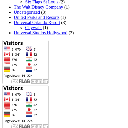
Six Flags St Louis
(2)
The Walt Disney Company
(1)
Uncategorized
(3)
United Parks and Resorts
(1)
Universal Orlando Resort
(3)
Citywalk
(1)
Universal Studios Hollywood
(2)