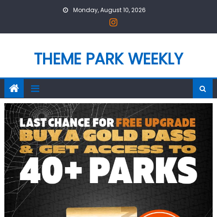
Skip
Monday, August 10, 2026
to
content
THEME PARK WEEKLY