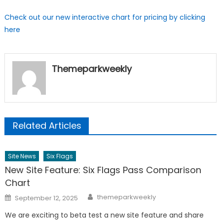
Check out our new interactive chart for pricing by clicking
here
Themeparkweekly
Related Articles
Site News
Six Flags
New Site Feature: Six Flags Pass Comparison
Chart
Author
Posted
themeparkweekly
September 12, 2025
on
We are exciting to beta test a new site feature and share