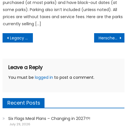
purchased (at most parks) and have black-out dates (at
some parks). Parking also isn’t included (unless noted). All
prices are without taxes and service fees. Here are the parks
currently selling […]
Post
Legacy Six Flags Parks updates pass system
Herschend To Acquire Silverwood
navigation
Leave a Reply
You must be
logged in
to post a comment.
Recent Posts
Six Flags Meal Plans – Changing in 2027!?!
July 29, 2026