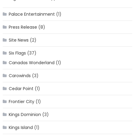
Palace Entertainment
(1)
Press Release
(8)
Site News
(2)
Six Flags
(37)
Canadas Wonderland
(1)
Carowinds
(3)
Cedar Point
(1)
Frontier City
(1)
Kings Dominion
(3)
Kings Island
(1)