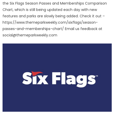
the Six Flags Season Passes and Memberships Comparison
Chart, which is still being updated each day with new
features and parks are slowly being added. Check it out –
https://www.themeparkweekly.com/sixflags/season-
passes-and-memberships-chart/ Email us feedback at
social@themeparkweekly.com