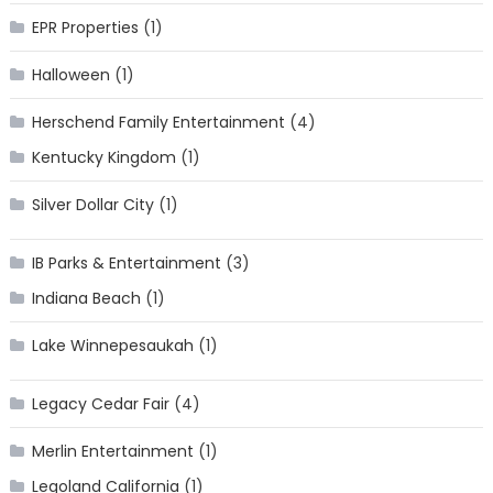
EPR Properties
(1)
Halloween
(1)
Herschend Family Entertainment
(4)
Kentucky Kingdom
(1)
Silver Dollar City
(1)
IB Parks & Entertainment
(3)
Indiana Beach
(1)
Lake Winnepesaukah
(1)
Legacy Cedar Fair
(4)
Merlin Entertainment
(1)
Legoland California
(1)