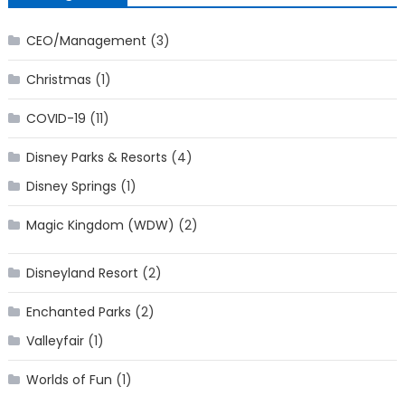
CEO/Management
(3)
Christmas
(1)
COVID-19
(11)
Disney Parks & Resorts
(4)
Disney Springs
(1)
Magic Kingdom (WDW)
(2)
Disneyland Resort
(2)
Enchanted Parks
(2)
Valleyfair
(1)
Worlds of Fun
(1)