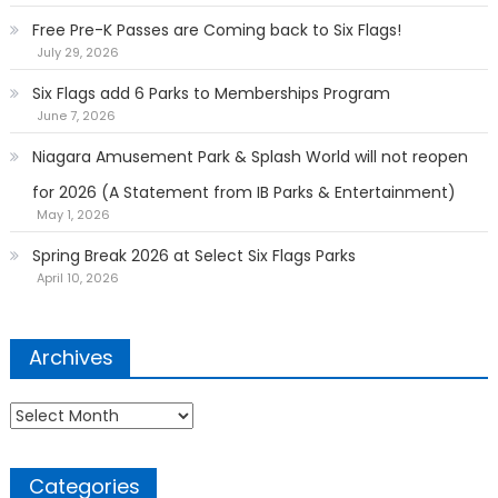
Free Pre-K Passes are Coming back to Six Flags!
July 29, 2026
Six Flags add 6 Parks to Memberships Program
June 7, 2026
Niagara Amusement Park & Splash World will not reopen
for 2026 (A Statement from IB Parks & Entertainment)
May 1, 2026
Spring Break 2026 at Select Six Flags Parks
April 10, 2026
Archives
Archives
Categories