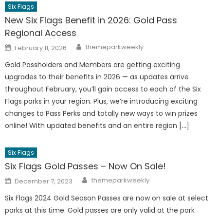
Six Flags
New Six Flags Benefit in 2026: Gold Pass
Regional Access
Author
Posted
themeparkweekly
February 11, 2026
on
Gold Passholders and Members are getting exciting
upgrades to their benefits in 2026 — as updates arrive
throughout February, you’ll gain access to each of the Six
Flags parks in your region. Plus, we’re introducing exciting
changes to Pass Perks and totally new ways to win prizes
online! With updated benefits and an entire region […]
Six Flags
Six Flags Gold Passes – Now On Sale!
Author
Posted
themeparkweekly
December 7, 2023
on
Six Flags 2024 Gold Season Passes are now on sale at select
parks at this time. Gold passes are only valid at the park