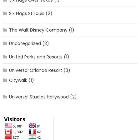
Six Flags St Louis
(2)
The Walt Disney Company
(1)
Uncategorized
(3)
United Parks and Resorts
(1)
Universal Orlando Resort
(3)
Citywalk
(1)
Universal Studios Hollywood
(2)