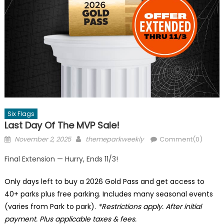
Six Flags
Last Day Of The MVP Sale!
Posted
Author
November 2, 2025
themeparkweekly
Comment(0)
on
Final Extension — Hurry, Ends 11/3!
Only days left to buy a 2026 Gold Pass and get access to
40+ parks plus free parking. Includes many seasonal events
(varies from Park to park).
*Restrictions apply. After initial
payment. Plus applicable taxes & fees.