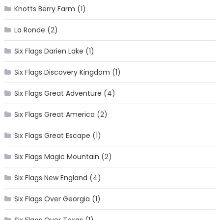
Knotts Berry Farm
(1)
La Ronde
(2)
Six Flags Darien Lake
(1)
Six Flags Discovery Kingdom
(1)
Six Flags Great Adventure
(4)
Six Flags Great America
(2)
Six Flags Great Escape
(1)
Six Flags Magic Mountain
(2)
Six Flags New England
(4)
Six Flags Over Georgia
(1)
Six Flags Over Texas
(1)